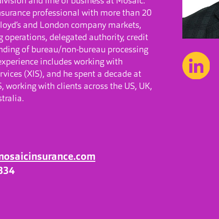
division and line of business at Mosaic.
nsurance professional with more than 20
 Lloyd’s and London company markets,
 operations, delegated authority, credit
anding of bureau/non-bureau processing
 experience includes working with
rvices (XIS), and he spent a decade at
 working with clients across the US, UK,
tralia.
mosaicinsurance.com
834