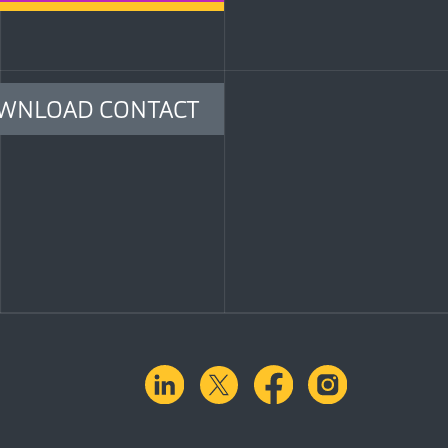
WNLOAD CONTACT
linkedin
X.com
facebook
instagra