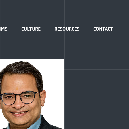
IMS
CULTURE
RESOURCES
CONTACT