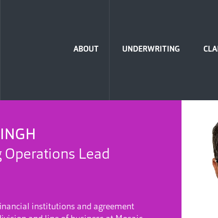
Home
ABOUT
UNDERWRITING
CLA
SINGH
 Operations Lead
inancial institutions and agreement