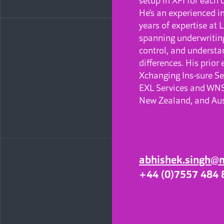
setup in XFI for each 
He’s an experienced i
years of expertise at
spanning underwriting
control, and underst
differences. His prior
Xchanging Ins-sure Se
EXL Services and WNS,
New Zealand, and Aus
abhishek.singh@
+44 (0)7557 484 