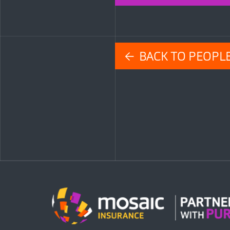
← BACK TO PEOPL