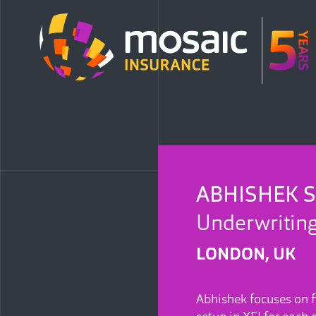
ABHISHEK 
Underwriting
LONDON, UK
Abhishek focuses on f