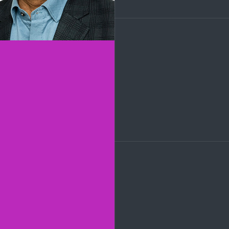
LinkedIn