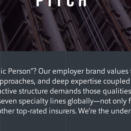
ic Person”? Our employer brand values
 approaches, and deep expertise coupled 
inctive structure demands those qualiti
even specialty lines globally—not only f
other top-rated insurers. We’re the under