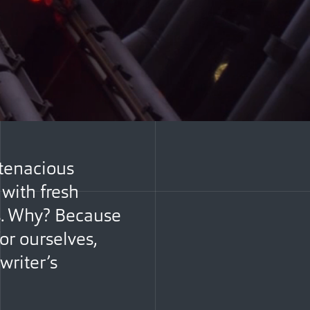
 tenacious
with fresh
es. Why? Because
or ourselves,
writer’s