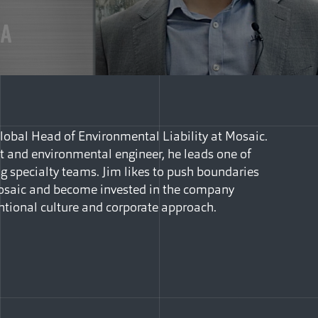
obal Head of Environmental Liability at Mosaic.
t and environmental engineer, he leads one of
g specialty teams. Jim likes to push boundaries
Mosaic and become invested in the company
ntional culture and corporate approach.