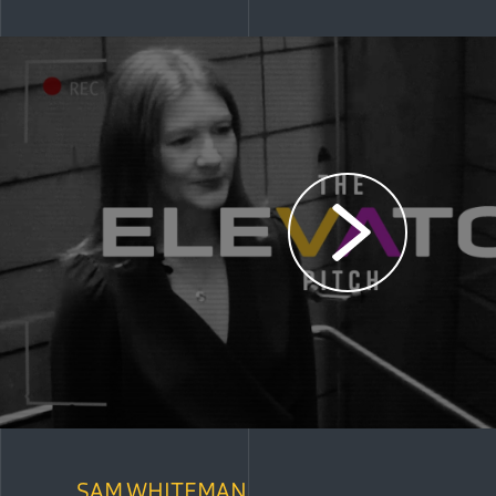
SAM WHITEMAN