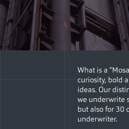
What is a “Mosa
curiosity, bold
ideas. Our dist
we underwrite s
but also for 30 
underwriter.