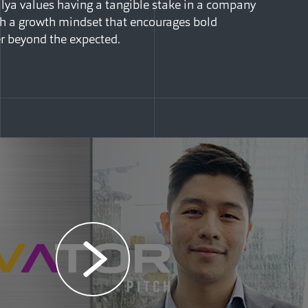
lya values having a tangible stake in a company
ith a growth mindset that encourages bold
r beyond the expected.