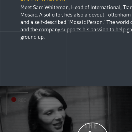
Meet Sam Whiteman, Head of International, Trans
Mosaic. A solicitor, he’s also a devout Tottenha
and a self-described “Mosaic Person.” The world o
and the company supports his passion to help gr
ground up.