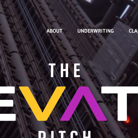
Home
ABOUT
UNDERWRITING
CLA