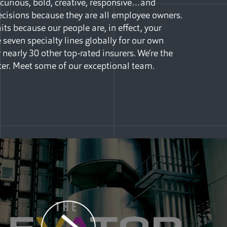
curious, bold, creative, responsive…and
isions because they are all employee owners.
ts because our people are, in effect, your
seven specialty lines globally for our own
 nearly 30 other top-rated insurers. We’re the
ter. Meet some of our exceptional team.