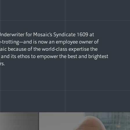
Underwriter for Mosaic’s Syndicate 1609 at
be-trotting—and is now an employee owner of
ic because of the world-class expertise the
and its ethos to empower the best and brightest
rs.