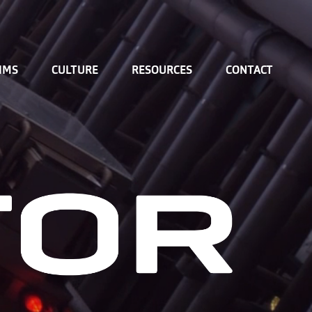
IMS
CULTURE
RESOURCES
CONTACT