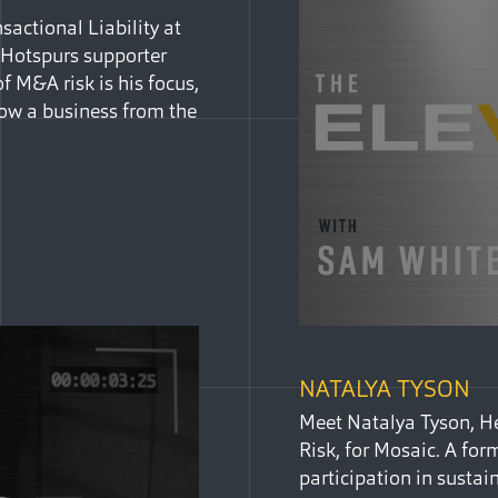
actional Liability at
m Hotspurs supporter
f M&A risk is his focus,
ow a business from the
NATALYA TYSON
Meet Natalya Tyson, He
Risk, for Mosaic. A for
participation in sustai