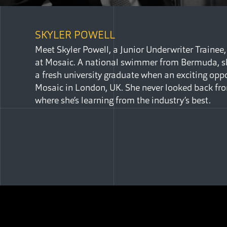
SKYLER POWELL
Meet Skyler Powell, a Junior Underwriter Trainee,
at Mosaic. A national swimmer from Bermuda, s
a fresh university graduate when an exciting oppo
Mosaic in London, UK. She never looked back fro
where she’s learning from the industry’s best.