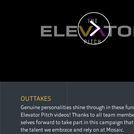
OUTTAKES
Genuine personalities shine through in these fu
Elevator Pitch videos! Thanks to all team member
selves forward to take part in this campaign tha
the talent we embrace and rely on at Mosaic.