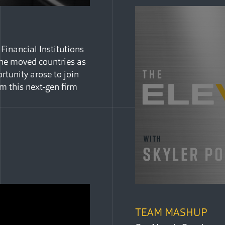
 Financial Institutions
he moved countries as
rtunity arose to join
m this next-gen firm
TEAM MASHUP