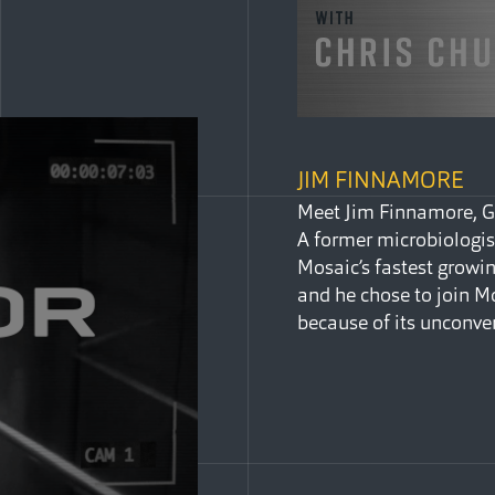
JIM FINNAMORE
Meet Jim Finnamore, Gl
A former microbiologis
Mosaic’s fastest growin
and he chose to join 
because of its unconve