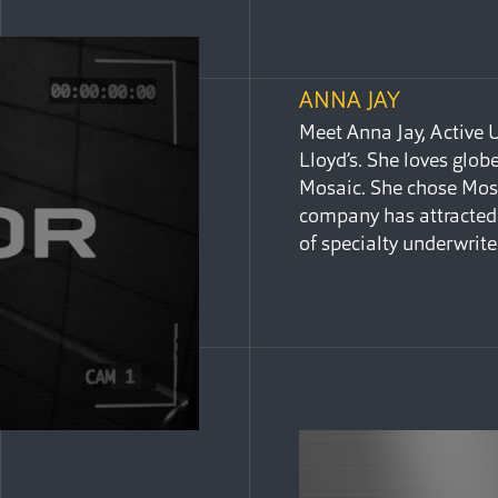
ANNA JAY
Meet Anna Jay, Active 
Lloyd’s. She loves glo
Mosaic. She chose Mosa
company has attracted 
of specialty underwrite