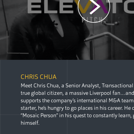
CHRIS CHUA
Meet Chris Chua, a Senior Analyst, Transactional L
true global citizen, a massive Liverpool fan…an
supports the company’s international M&A team.
starter, he’s hungry to go places in his career. H
“Mosaic Person” in his quest to constantly learn,
himself.