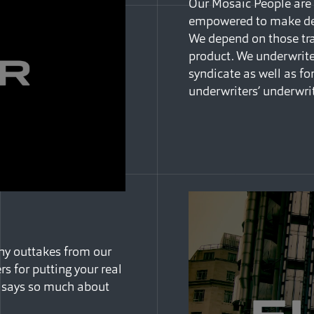
Our Mosaic People are 
empowered to make dec
We depend on those trai
product. We underwrite 
syndicate as well as for
underwriters’ underwri
nny outtakes from our
s for putting your real
t says so much about