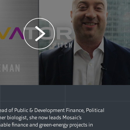
ad of Public & Development Finance, Political
mer biologist, she now leads Mosaic’s
nable finance and green-energy projects in