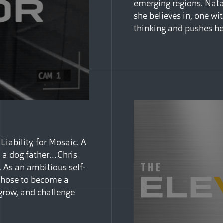
emerging regions. Nata
she believes in, one w
thinking and pushes he
iability, for Mosaic. A
d a dog father…Chris
 As an ambitious self-
e chose to become a
 grow, and challenge