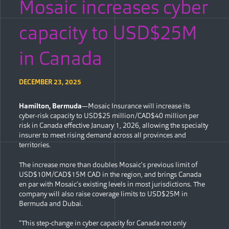
Mosaic increases cyber
capacity to USD$25M
in Canada
DECEMBER 23, 2025
Hamilton, Bermuda
—Mosaic Insurance will increase its
cyber-risk capacity to USD$25 million/CAD$40 million per
risk in Canada effective January 1, 2026, allowing the specialty
insurer to meet rising demand across all provinces and
territories.
The increase more than doubles Mosaic’s previous limit of
USD$10M/CAD$15M CAD in the region, and brings Canada
en par with Mosaic’s existing levels in most jurisdictions. The
company will also raise coverage limits to USD$25M in
Bermuda and Dubai.
“This step-change in cyber capacity for Canada not only