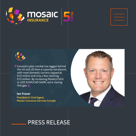
Home
Men
PRESS RELEASE