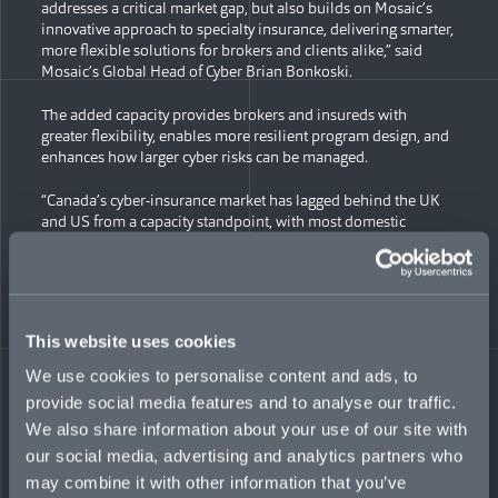
addresses a critical market gap, but also builds on Mosaic’s
innovative approach to specialty insurance, delivering smarter,
more flexible solutions for brokers and clients alike,” said
Mosaic’s Global Head of Cyber Brian Bonkoski.
The added capacity provides brokers and insureds with
greater flexibility, enables more resilient program design, and
enhances how larger cyber risks can be managed.
“Canada’s cyber-insurance market has lagged behind the UK
and US from a capacity standpoint, with most domestic
carriers capped at $10 million and only a select few reaching
$15 million,” noted Ian Fraser, President & Chief Agent, Mosaic
Insurance Services Canada. “By increasing Mosaic’s limit to
USD$25 million (CAD$40M), we’re closing that gap and giving
Canadian organizations access to larger, more efficient
This website uses cookies
protection within their cyber insurance programs.”
We use cookies to personalise content and ads, to
Mosaic offers a suite of primary and excess cyber products in
provide social media features and to analyse our traffic.
Canada and globally, including security and privacy liability,
We also share information about your use of our site with
business interruption, voluntary shutdown, cyber extortion,
and tech errors and omissions coverage to industries ranging
our social media, advertising and analytics partners who
from manufacturing and retail to construction, financial
may combine it with other information that you’ve
services, and technology. Recent innovative additions include