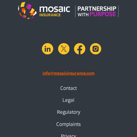
linkedin
X.com
facebook
instagram
info@mosaicinsurance.com
Contact
Legal
Regulatory
Complaints
Privacy