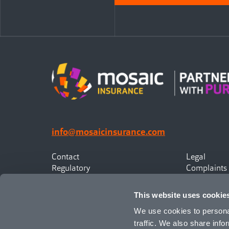
info@mosaicinsurance.com
Contact
Legal
Regulatory
Complaints
Privacy
Statement o
Canadian Policyholders
This website uses cookie
We use cookies to personal
traffic. We also share info