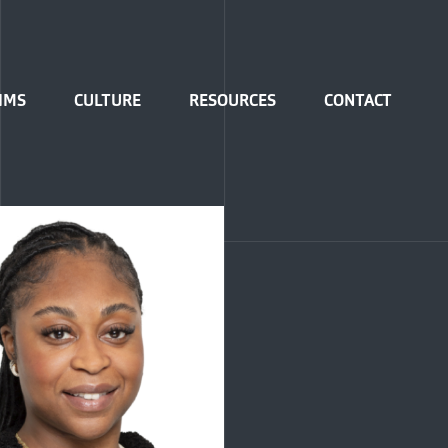
IMS
CULTURE
RESOURCES
CONTACT