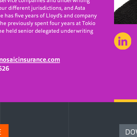
, service companies and underwriting
our different jurisdictions, and Asta
 has five years of Lloyd’s and company
he previously spent four years at Tokio
e held senior delegated underwriting
mosaicinsurance.com
626
E
DO