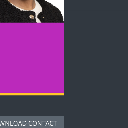
LinkedIn
WNLOAD CONTACT