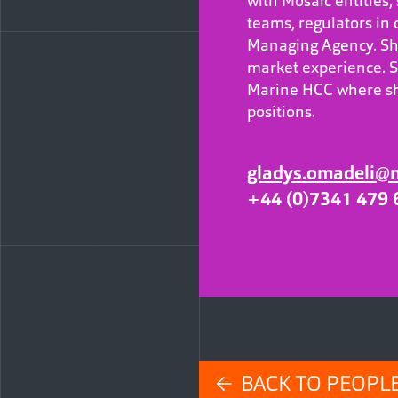
with Mosaic entities
teams, regulators in 
Managing Agency. She
market experience. S
Marine HCC where sh
positions.
gladys.omadeli@
+44 (0)7341 479 
← BACK TO PEOPL