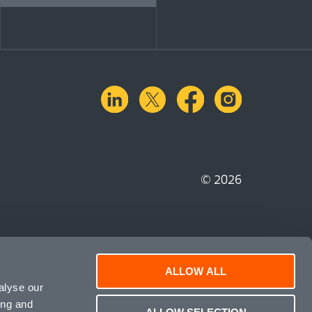
linkedin
X.com
facebook
instagra
© 2026
ALLOW ALL
alyse our
ing and