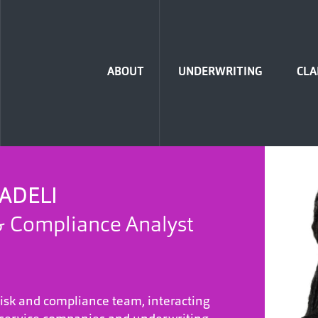
Home
ABOUT
UNDERWRITING
CLA
ADELI
& Compliance Analyst
risk and compliance team, interacting