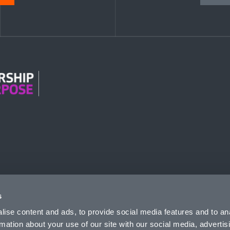
n Modern Slavery
s
ise content and ads, to provide social media features and to an
rmation about your use of our site with our social media, advertis