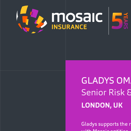
GLADYS OM
Senior Risk 
LONDON, UK
Gladys supports the 