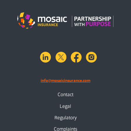
linkedin
X.com
facebook
instagram
info@mosaicinsurance.com
Contact
Legal
Regulatory
Complaints