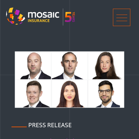
Home
Men
PRESS RELEASE