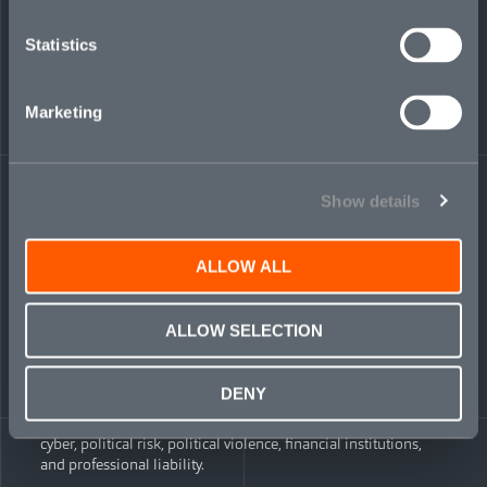
division at Amazon, launching a delivery station as a
member of a senior leadership team.
Statistics
Vladislàva Pràngadzhiýska
,
Analyst
—is an MSc
Finance & Investment Banking postgraduate from
Marketing
Nottingham Trent University, UK. She previously
worked as a corporate banking associate at UniCredit,
Bulgaria, managing a client portfolio in its large
corporate client department.
Show details
Mosaic’s UK buildout follows a parallel expansion of its North
American transactional liability division since hiring Monat
last April. The New York-based unit began underwriting M&A
ALLOW ALL
coverage in July, including representations and warranties
insurance (RWI) and other transactional risk products. Since
then, its US-based team has grown to include a total of 17
ALLOW SELECTION
specialists.
Transactional liability is among Mosaic’s suite of six product
DENY
lines, each selected for relevance to current and projected
global market conditions. The company’s other units include:
cyber, political risk, political violence, financial institutions,
and professional liability.