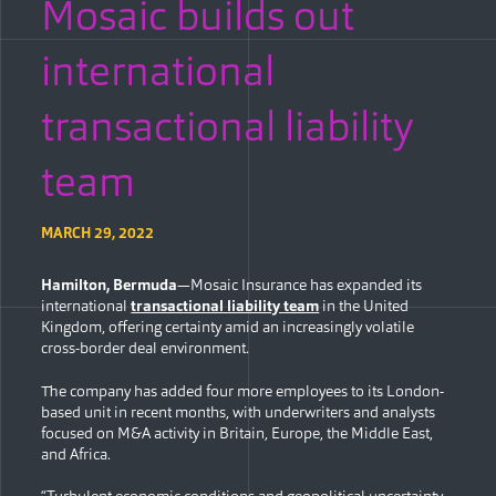
Mosaic builds out
international
transactional liability
team
MARCH 29, 2022
Hamilton, Bermuda
—Mosaic Insurance has expanded its
international
transactional liability team
in the United
Kingdom, offering certainty amid an increasingly volatile
cross-border deal environment.
The company has added four more employees to its London-
based unit in recent months, with underwriters and analysts
focused on M&A activity in Britain, Europe, the Middle East,
and Africa.