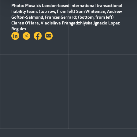
Photo: Mosaic’s London-based international transactional
liability team: (top row, from left) Sam Whiteman, Andrew
Gofton-Salmond, Frances Gerrard; (bottom, from left)
Ciaran O’Hara
,
Vladislàva Pràngadzhiýska
,
Ignacio
Lopez
Regules
Share on LinkedIn
Share on Twitter
Share on Facebook
Share via Email