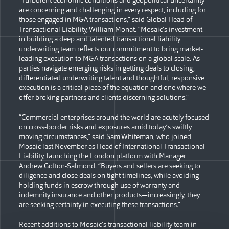
“Turbulent economic conditions and geopolitical uncertainty
are concerning and challenging in every respect, including for
those engaged in M&A transactions,” said Global Head of
Transactional Liability, William Monat. “Mosaic’s investment
in building a deep and talented transactional liability
underwriting team reflects our commitment to bring market-
leading execution to M&A transactions on a global scale. As
parties navigate emerging risks in getting deals to closing,
differentiated underwriting talent and thoughtful, responsive
execution is a critical piece of the equation and one where we
offer broking partners and clients discerning solutions.”
“Commercial enterprises around the world are acutely focused
on cross-border risks and exposures amid today’s swiftly
moving circumstances,” said Sam Whiteman, who joined
Mosaic last November as Head of International Transactional
Liability, launching the London platform with Manager
Andrew Gofton-Salmond. “Buyers and sellers are seeking to
diligence and close deals on tight timelines, while avoiding
holding funds in escrow through use of warranty and
indemnity insurance and other products—increasingly, they
are seeking certainty in executing these transactions.”
Recent additions to Mosaic’s transactional liability team in