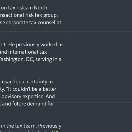
on tax risks in North
nsactional risk tax group.
se corporate tax counsel at
unit. He previously worked as
and international tax
Washington, DC, serving in a
ansactional certainty in
. “It couldn’t be a better
d advisory expertise. And
nt and future demand for
in the tax team. Previously