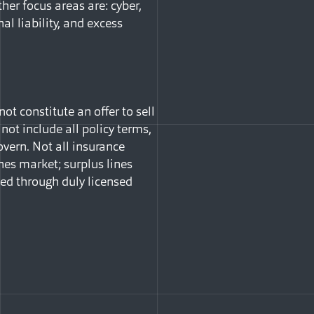
ther focus areas are: cyber,
nal liability, and excess
t constitute an offer to sell
 not include all policy terms,
vern. Not all insurance
nes market; surplus lines
ned through duly licensed