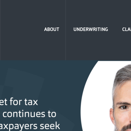
Home
ABOUT
UNDERWRITING
CLA