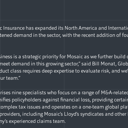
 Insurance has expanded its North America and Internatio
tened demand in the sector, with the recent addition of fou
iness is a strategic priority for Mosaic as we further buil
 meet demand in this growing sector,” said Bill Monat, Glo
oduct class requires deep expertise to evaluate risk, and we
our team.”
ises nine specialists who focus on a range of M&A-relate
fies policyholders against financial loss, providing certa
n complex tax issues and operates on a one-team global pl
 providers, including Mosaic’s Lloyd’s syndicates and other 
y’s experienced claims team.