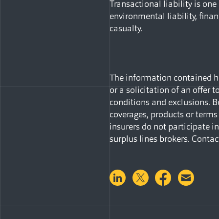
Transactional liability is one
environmental liability, financ
casualty.
The information contained her
or a solicitation of an offer 
conditions and exclusions. B
coverages, products or terms 
insurers do not participate 
surplus lines brokers. Contac
Share on LinkedIn
Share on Twitter
Share on 
Shar