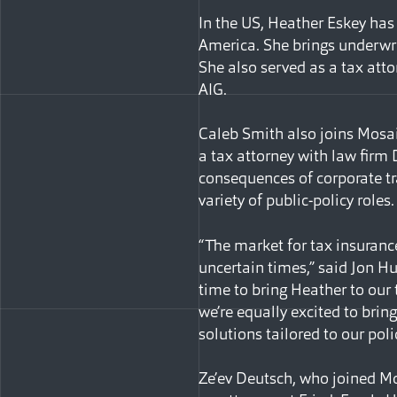
In the US, Heather Eskey has 
America. She brings underwri
She also served as a tax atto
AIG.
Caleb Smith also joins Mosaic
a tax attorney with law firm
consequences of corporate tra
variety of public-policy roles.
“The market for tax insuranc
uncertain times,” said Jon Hu
time to bring Heather to our
we’re equally excited to brin
solutions tailored to our poli
Ze’ev Deutsch, who joined Mo