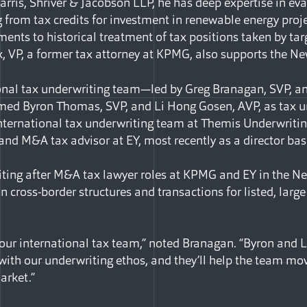
Harris, Shriver & Jacobson LLP, he has deep expertise in eva
 from tax credits for investment in renewable energy proje
nts to historical treatment of tax positions taken by tar
, VP, a former tax attorney at KPMG, also supports the N
ional tax underwriting team—led by Greg Branagan, SVP, a
d Byron Thomas, SVP, and Li Hong Gosen, AVP, as tax u
 international tax underwriting team at Themis Underwritin
 and M&A tax advisor at EY, most recently as a director ba
ting after M&A tax lawyer roles at KPMG and EY in the N
in cross-border structures and transactions for listed, lar
 our international tax team,” noted Branagan. “Byron and L
 with our underwriting ethos, and they’ll help the team mo
arket.”