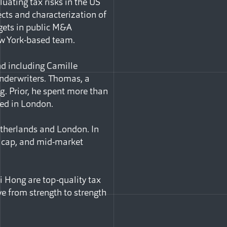
luating tax risks in the US
cts and characterization of
gets in public M&A
ew York-based team.
nd including Camille
nderwriters. Thomas, a
g. Prior, he spent more than
sed in London.
etherlands and London. In
ge cap, and mid-market
i Hong are top-quality tax
ve from strength to strength