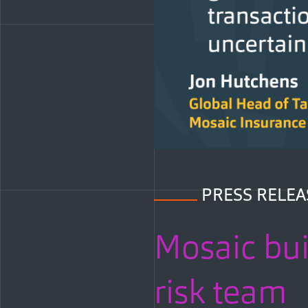
PRESS RELEA
Mosaic bui
risk team