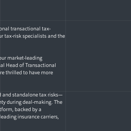
nal transactional tax-
r tax-risk specialists and the
d our market-leading
bal Head of Transactional
’re thrilled to have more
d and standalone tax risks—
inty during deal-making. The
atform, backed by a
leading insurance carriers,