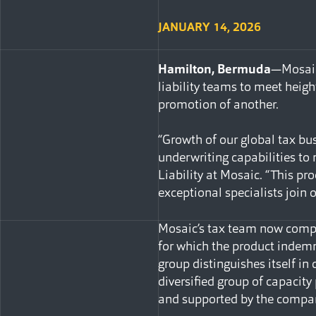
JANUARY 14, 2026
Hamilton, Bermuda
—Mosaic
liability teams to meet heigh
promotion of another.
“Growth of our global tax bus
underwriting capabilities to
Liability at Mosaic. “This pr
exceptional specialists join 
Mosaic’s tax team now compr
for which the product indemni
group distinguishes itself i
diversified group of capacity
and supported by the compan