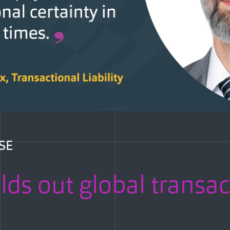
SE
lds out global transac