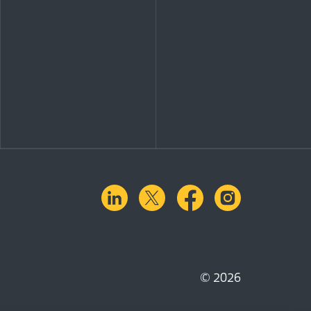
linkedin
X.com
facebook
instagra
© 2026