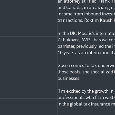
an attorney at Fried, Frank, 
and Canada, in areas ranging
income from inbound investme
transactions. Roktim Kaushik
In the UK, Mosaic’s internat
Zabukovec, AVP—has welcome
barrister, previously led the
10 years as an international
Gosen comes to tax underwri
those posts, she specialized 
businesses.
“I’m excited by the growth in
professionals who fit in well
in the global tax insurance m