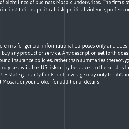
 of eight lines of business Mosaic underwrites. The firm’s o
ial institutions, political risk, political violence, professio
ein is for general informational purposes only and does no
to buy any product or service. Any description set forth does
ound insurance policies, rather than summaries thereof, go
may be available. US risks may be placed in the surplus li
in US state guaranty funds and coverage may only be obtai
t Mosaic or your broker for additional details.
Facebook
e via Email