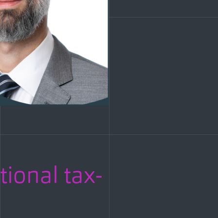
tional tax-