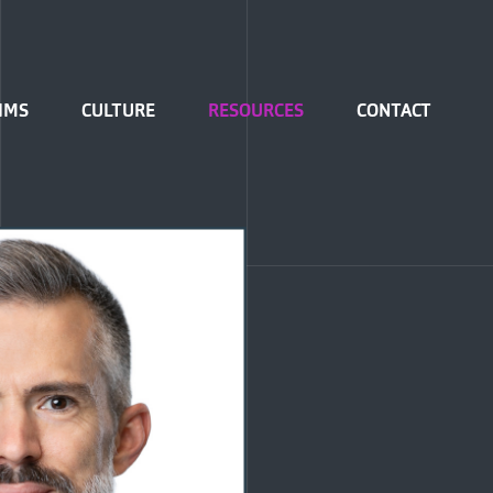
IMS
CULTURE
RESOURCES
CONTACT