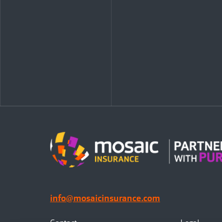
info@mosaicinsurance.com