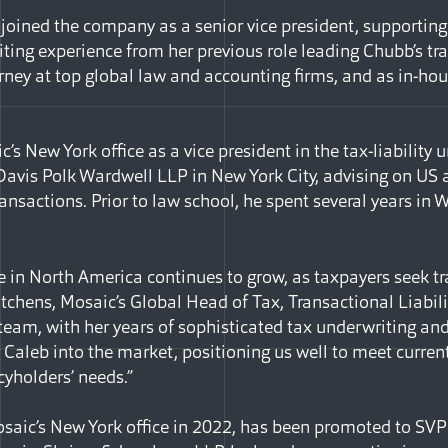
joined the company as a senior vice president, supporting 
ting experience from her previous role leading Chubb’s tra
rney at top global law and accounting firms, and as in-hou
’s New York office as a vice president in the tax-liability 
 Davis Polk Wardwell LLP in New York City, advising on US 
nsactions. Prior to law school, he spent several years in 
e in North America continues to grow, as taxpayers seek tr
tchens, Mosaic’s Global Head of Tax, Transactional Liability
 team, with her years of sophisticated tax underwriting an
g Caleb into the market, positioning us well to meet curre
cyholders’ needs.”
saic’s New York office in 2022, has been promoted to SVP 