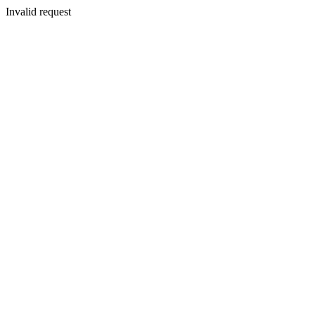
Invalid request