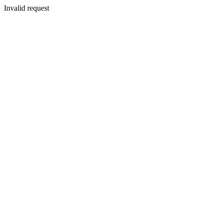
Invalid request